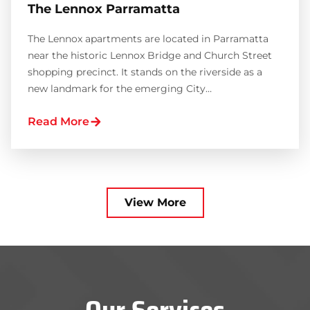
The Lennox Parramatta
The Lennox apartments are located in Parramatta
near the historic Lennox Bridge and Church Street
shopping precinct. It stands on the riverside as a
new landmark for the emerging City…
Read More
View More