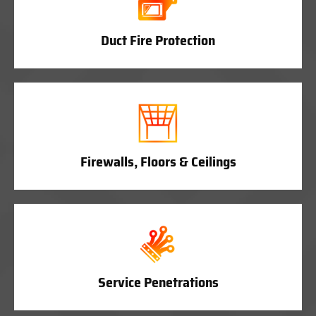
Duct Fire Protection
Firewalls, Floors & Ceilings
Service Penetrations