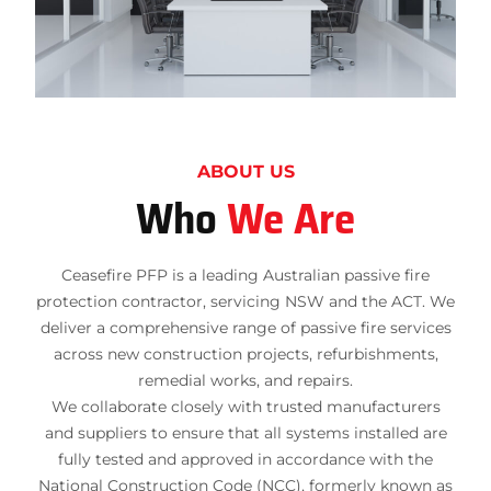
ABOUT US
Who
We Are
Ceasefire PFP is a leading Australian passive fire
protection contractor, servicing NSW and the ACT. We
deliver a comprehensive range of passive fire services
across new construction projects, refurbishments,
remedial works, and repairs.
We collaborate closely with trusted manufacturers
and suppliers to ensure that all systems installed are
fully tested and approved in accordance with the
National Construction Code (NCC), formerly known as