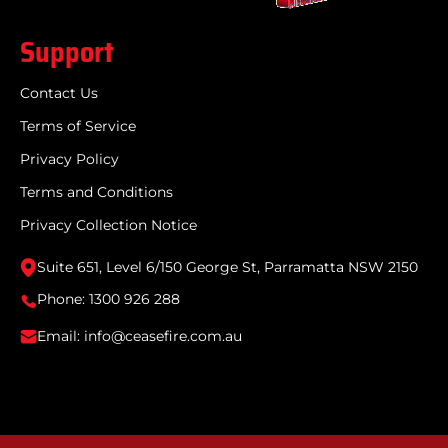
Support
Contact Us
Terms of Service
Privacy Policy
Terms and Conditions
Privacy Collection Notice
Suite 651, Level 6/150 George St, Parramatta NSW 2150
Phone: 1300 926 288
Email: info@ceasefire.com.au