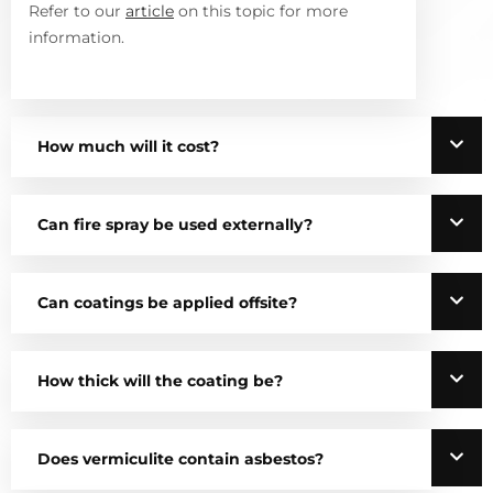
Refer to our
article
on this topic for more
information.
How much will it cost?
Can fire spray be used externally?
Can coatings be applied offsite?
How thick will the coating be?
Does vermiculite contain asbestos?