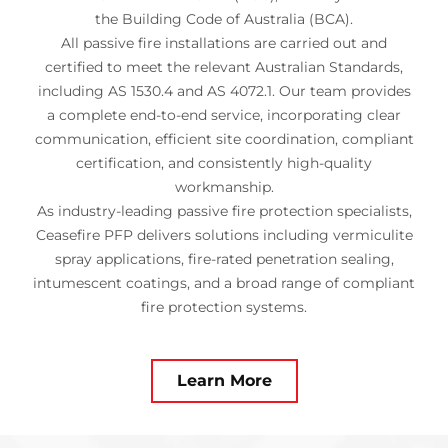
the Building Code of Australia (BCA).
All passive fire installations are carried out and
certified to meet the relevant Australian Standards,
including AS 1530.4 and AS 4072.1. Our team provides
a complete end-to-end service, incorporating clear
communication, efficient site coordination, compliant
certification, and consistently high-quality
workmanship.
As industry-leading passive fire protection specialists,
Ceasefire PFP delivers solutions including vermiculite
spray applications, fire-rated penetration sealing,
intumescent coatings, and a broad range of compliant
fire protection systems.
Learn More