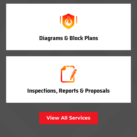
Diagrams & Block Plans
Inspections, Reports & Proposals
View All Services