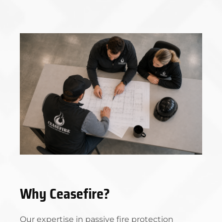
Why Ceasefire?
Our expertise in passive fire protection