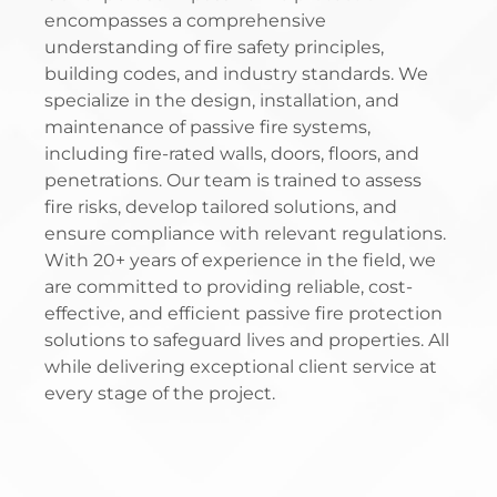
encompasses a comprehensive
understanding of fire safety principles,
building codes, and industry standards. We
specialize in the design, installation, and
maintenance of passive fire systems,
including fire-rated walls, doors, floors, and
penetrations. Our team is trained to assess
fire risks, develop tailored solutions, and
ensure compliance with relevant regulations.
With 20+ years of experience in the field, we
are committed to providing reliable, cost-
effective, and efficient passive fire protection
solutions to safeguard lives and properties. All
while delivering exceptional client service at
every stage of the project.