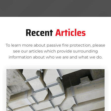
Recent
Articles
To learn more about passive fire protection, please
see our articles which provide surrounding
information about who we are and what we do.