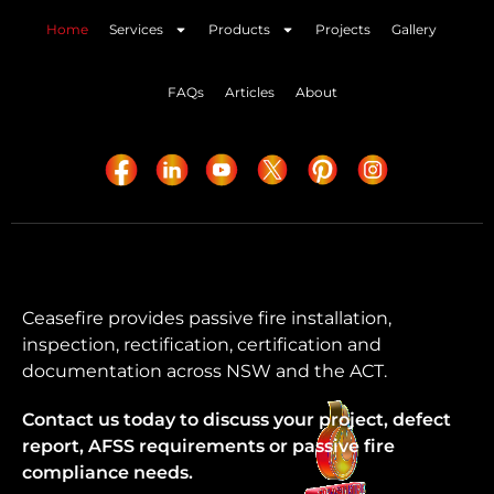
Home
Services
Products
Projects
Gallery
FAQs
Articles
About
Ceasefire provides passive fire installation,
inspection, rectification, certification and
documentation across NSW and the ACT.
Contact us today to discuss your project, defect
report, AFSS requirements or passive fire
compliance needs.