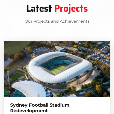
Latest
Projects
Our Projects and Achievements
Sydney Football Stadium
Redevelopment