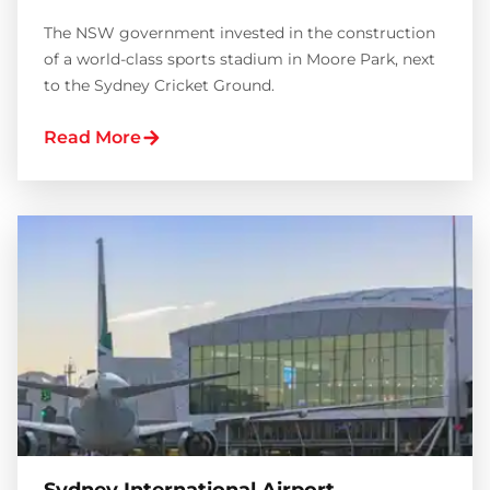
The NSW government invested in the construction
of a world-class sports stadium in Moore Park, next
to the Sydney Cricket Ground.
Read More