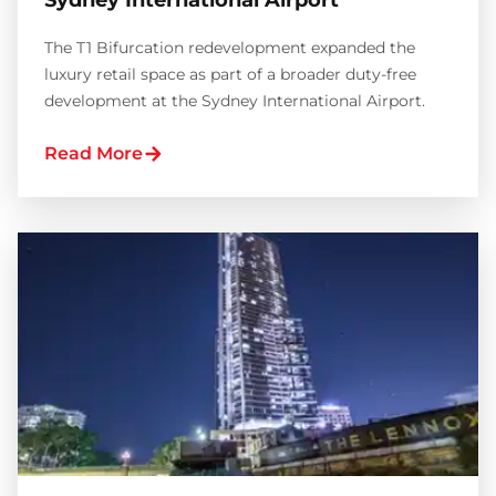
Sydney International Airport
The T1 Bifurcation redevelopment expanded the
luxury retail space as part of a broader duty-free
development at the Sydney International Airport.
Read More