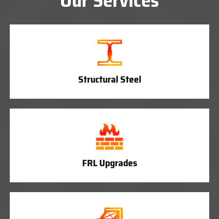
Our Services
Structural Steel
FRL Upgrades