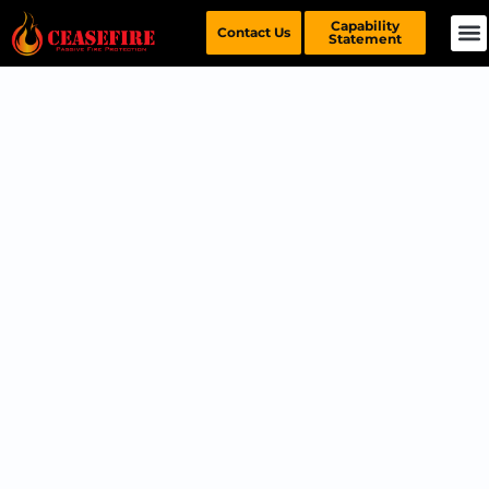
Capability
Contact Us
Statement