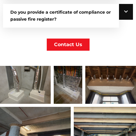
Do you provide a certificate of compliance or
passive fire register?
Contact Us