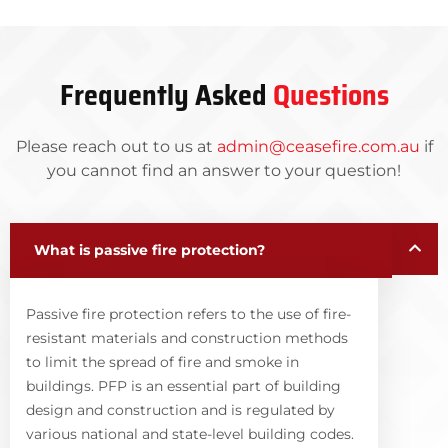
Frequently Asked
Questions
Please reach out to us at
admin@ceasefire.com.au
if
you cannot find an answer to your question!
What is passive fire protection?
Passive fire protection refers to the use of fire-
resistant materials and construction methods
to limit the spread of fire and smoke in
buildings. PFP is an essential part of building
design and construction and is regulated by
various national and state-level building codes.