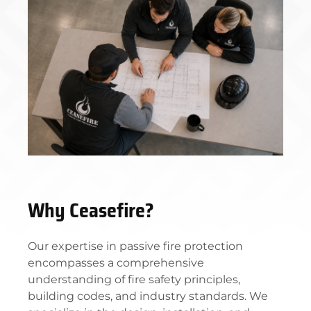
Why Ceasefire?
Our expertise in passive fire protection
encompasses a comprehensive
understanding of fire safety principles,
building codes, and industry standards. We