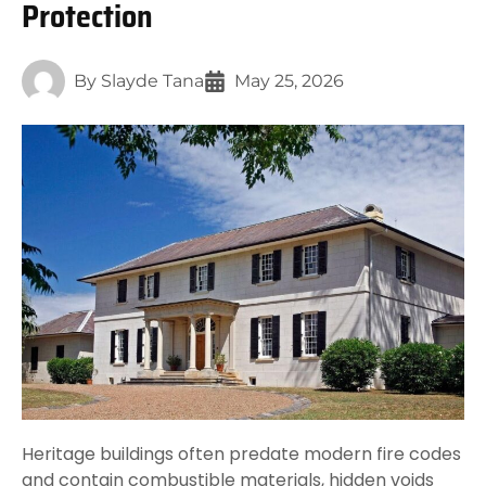
Protection
By
Slayde Tana
May 25, 2026
Heritage buildings often predate modern fire codes
and contain combustible materials, hidden voids