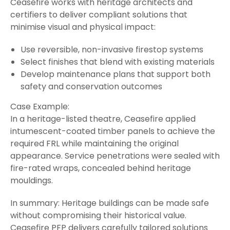
Ceasefire works with heritage architects and
certifiers to deliver compliant solutions that
minimise visual and physical impact:
Use reversible, non-invasive firestop systems
Select finishes that blend with existing materials
Develop maintenance plans that support both
safety and conservation outcomes
Case Example:
In a heritage-listed theatre, Ceasefire applied
intumescent-coated timber panels to achieve the
required FRL while maintaining the original
appearance. Service penetrations were sealed with
fire-rated wraps, concealed behind heritage
mouldings.
In summary: Heritage buildings can be made safe
without compromising their historical value.
Ceasefire PFP delivers carefully tailored solutions