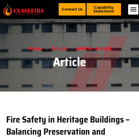
Capability
Contact Us
Statement
Home → Article → Article details
Article
Fire Safety in Heritage Buildings –
Balancing Preservation and