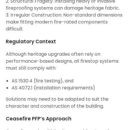
2. Structural Fragility: Installing heavy or invasive
fireproofing systems can damage heritage fabric.
3. Irregular Construction: Non-standard dimensions
make fitting modern fire-rated components
difficult.
Regulatory Context
Although heritage upgrades often rely on
performance-based designs, all firestop systems
must still comply with:
AS 1530.4 (fire testing), and
AS 4072.1 (installation requirements)
Solutions may need to be adapted to suit the
character and construction of the building.
Ceasefire PFP’s Approach