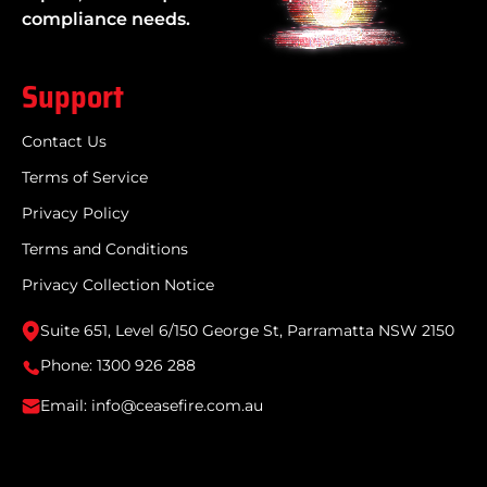
compliance needs.
Support
Contact Us
Terms of Service
Privacy Policy
Terms and Conditions
Privacy Collection Notice
Suite 651, Level 6/150 George St, Parramatta NSW 2150
Phone: 1300 926 288
Email: info@ceasefire.com.au