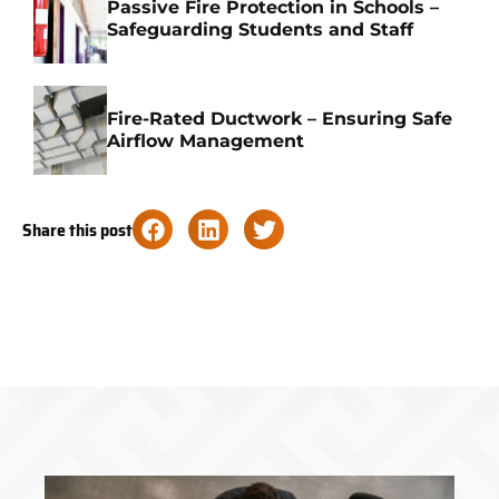
Passive Fire Protection in Schools –
Safeguarding Students and Staff
Fire-Rated Ductwork – Ensuring Safe
Airflow Management
Share this post