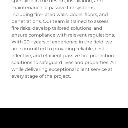
specialize in the design, installation, and
maintenance of passive fire systems,
including fire-rated walls, doors, floors, and
penetrations. Our team is trained to assess
fire risks, develop tailored solutions, and
ensure compliance with relevant regulations.
With 20+ years of experience in the field, we
are committed to providing reliable, cost-
effective, and efficient passive fire protection
solutions to safeguard lives and properties. All
while delivering exceptional client service at
every stage of the project.