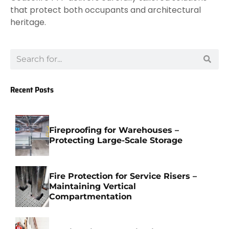
that protect both occupants and architectural
heritage.
Recent Posts
Fireproofing for Warehouses –
Protecting Large-Scale Storage
Fire Protection for Service Risers –
Maintaining Vertical
Compartmentation