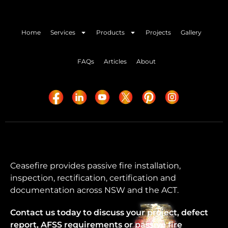
Home
Services
Products
Projects
Gallery
FAQs
Articles
About
Ceasefire provides passive fire installation,
inspection, rectification, certification and
documentation across NSW and the ACT.
Contact us today to discuss your project, defect
report, AFSS requirements or passive fire