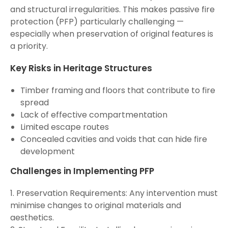
and structural irregularities. This makes passive fire
protection (PFP) particularly challenging —
especially when preservation of original features is
a priority.
Key Risks in Heritage Structures
Timber framing and floors that contribute to fire
spread
Lack of effective compartmentation
Limited escape routes
Concealed cavities and voids that can hide fire
development
Challenges in Implementing PFP
1. Preservation Requirements: Any intervention must
minimise changes to original materials and
aesthetics.